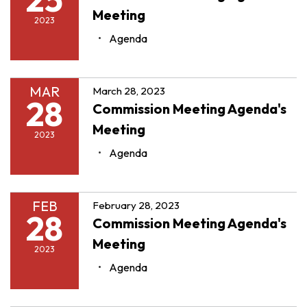
Meeting
2023
Agenda
MAR
March 28, 2023
28
Commission Meeting Agenda's
Meeting
2023
Agenda
FEB
February 28, 2023
28
Commission Meeting Agenda's
Meeting
2023
Agenda