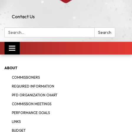
Contact Us
Search:
Search
Toggle navigation
ABOUT
COMMISSIONERS
REQUIRED INFORMATION
PFD ORGANIZATION CHART
COMMISSION MEETINGS
PERFORMANCE GOALS
LINKS
BUDGET