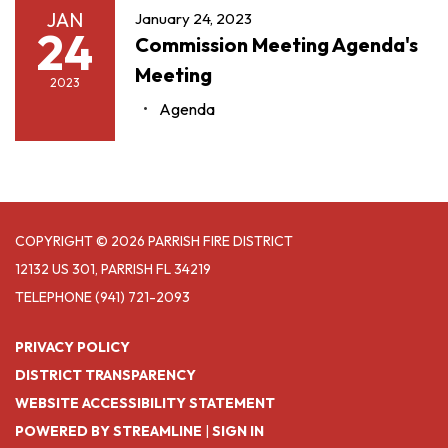
JAN
January 24, 2023
24
Commission Meeting Agenda's
Meeting
2023
Agenda
COPYRIGHT © 2026 PARRISH FIRE DISTRICT
12132 US 301, PARRISH FL 34219
TELEPHONE
(941) 721-2093
PRIVACY POLICY
DISTRICT TRANSPARENCY
WEBSITE ACCESSIBILITY STATEMENT
POWERED BY STREAMLINE
|
SIGN IN