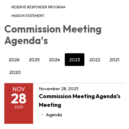
RESERVE RESPONDER PROGRAM
MISSION STATEMENT
Commission Meeting
Agenda's
2026
2025
2024
2023
2022
2021
2020
NOV
November 28, 2023
28
Commission Meeting Agenda's
Meeting
2023
Agenda