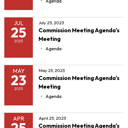
Agenda
JUL
July 25, 2023
25
Commission Meeting Agenda's
Meeting
2023
Agenda
MAY
May 23, 2023
23
Commission Meeting Agenda's
Meeting
2023
Agenda
APR
April 25, 2023
25
Commission Meeting Agenda's