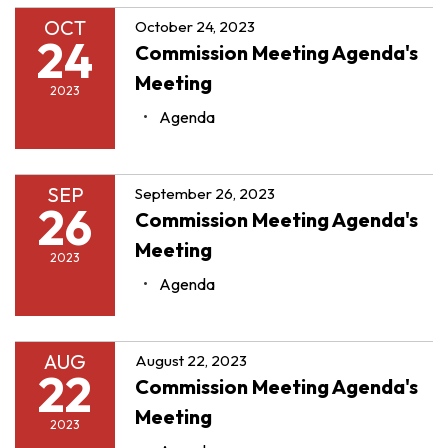
OCT
October 24, 2023
24
Commission Meeting Agenda's
Meeting
2023
Agenda
SEP
September 26, 2023
26
Commission Meeting Agenda's
Meeting
2023
Agenda
AUG
August 22, 2023
22
Commission Meeting Agenda's
Meeting
2023