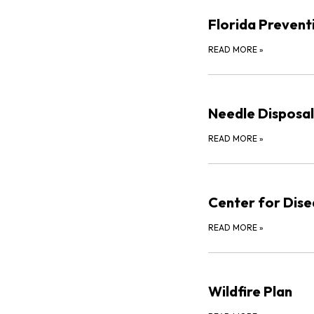
Florida Preven
READ MORE
»
Needle Disposal
READ MORE
»
Center for Dise
READ MORE
»
Wildfire Plan