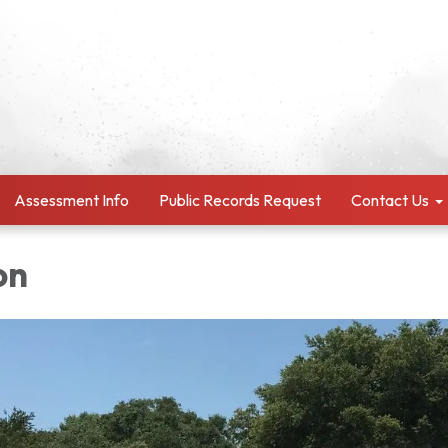
Assessment Info
Public Records Request
Contact Us
on