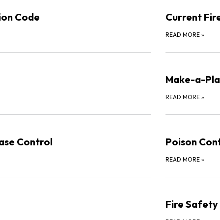
tion Code
Current Fir
READ MORE
»
Make-a-Pla
READ MORE
»
ase Control
Poison Cont
READ MORE
»
Fire Safety