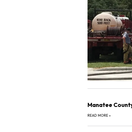
Manatee County
READ MORE
»