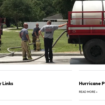
 Links
Hurricane P
READ MORE
»