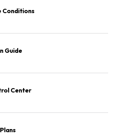
e Conditions
n Guide
rol Center
 Plans