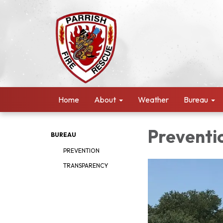
Home
About
Weather
Bureau
Preventi
BUREAU
PREVENTION
TRANSPARENCY