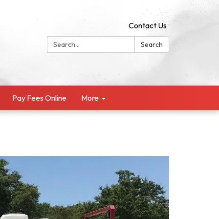
Contact Us
Search:
Search
Pay Fees Online
More