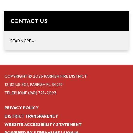
CONTACT US
READ MORE
»
COPYRIGHT © 2026 PARRISH FIRE DISTRICT
12132 US 301, PARRISH FL 34219
TELEPHONE
(941) 721-2093
PRIVACY POLICY
DISTRICT TRANSPARENCY
WEBSITE ACCESSIBILITY STATEMENT
POWERED BY STREAMLINE
|
SIGN IN