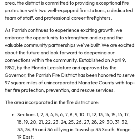
area, the district is committed to providing exceptional fire
protection with two well-equipped fire stations, a dedicated
team of staff, and professional career firefighters.
As Parrish continues to experience exciting growth, we
embrace the opportunity to strengthen and expand the
valuable community partnerships we've built. We are excited
about the future and look forward to deepening our
connections within the community. Established on April 9,
1982, by the Florida Legislature and approved by the
Governor, the Parrish Fire District has been honored to serve
97 square miles of unincorporated Manatee County with top-
tier fire protection, prevention, and rescue services.
The area incorporated in the fire district are:
Sections 1, 2, 3, 4, 5, 6, 7, 8, 9, 10, 11, 12, 13, 14, 15, 16, 17,
18, 19, 20, 21, 22, 23, 24, 25, 26, 27, 28, 29, 30, 31, 32,
33, 34,35 and 36 all lying in Township 33 South, Range
19 East;