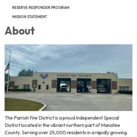
RESERVE RESPONDER PROGRAM
MISSION STATEMENT
About
The Parrish Fire District is a proud Independent Special
District located in the vibrant northern part of Manatee
County. Serving over 25,000 residents in a rapidly growing