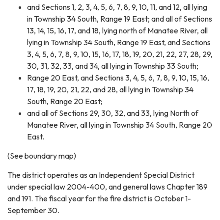
and Sections 1, 2, 3, 4, 5, 6, 7, 8, 9, 10, 11, and 12, all lying
in Township 34 South, Range 19 East; and all of Sections
13, 14, 15, 16, 17, and 18, lying north of Manatee River, all
lying in Township 34 South, Range 19 East, and Sections
3, 4, 5, 6, 7, 8, 9, 10, 15, 16, 17, 18, 19, 20, 21, 22, 27, 28, 29,
30, 31, 32, 33, and 34, all lying in Township 33 South;
Range 20 East, and Sections 3, 4, 5, 6, 7, 8, 9, 10, 15, 16,
17, 18, 19, 20, 21, 22, and 28, all lying in Township 34
South, Range 20 East;
and all of Sections 29, 30, 32, and 33, lying North of
Manatee River, all lying in Township 34 South, Range 20
East.
(See boundary map)
The district operates as an Independent Special District
under special law 2004-400, and general laws Chapter 189
and 191. The fiscal year for the fire district is October 1-
September 30.