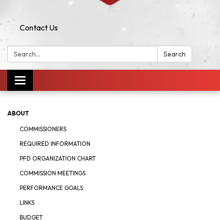
Contact Us
Search:
Search
Toggle navigation
ABOUT
COMMISSIONERS
REQUIRED INFORMATION
PFD ORGANIZATION CHART
COMMISSION MEETINGS
PERFORMANCE GOALS
LINKS
BUDGET