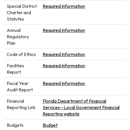
Special District
Required Information
Charter and
Statutes
Annual
Required Information
Regulatory
Plan
Code of Ethics
Required Information
Facilities
Required Information
Report
Fiscal Year
Required Information
Audit Report
Financial
Florida Department of Financial
Reporting Link
Services--Local Government Financial
Reporting website
Budgets
Budget