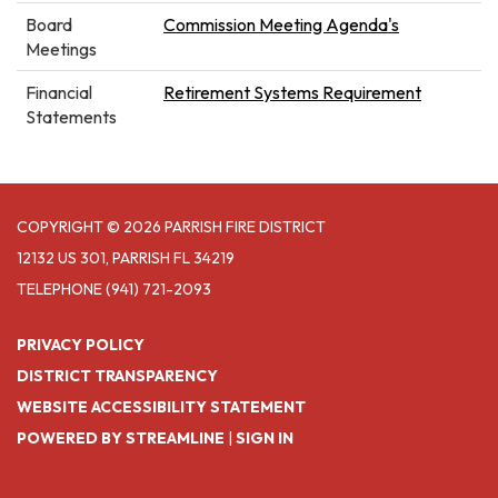
Board
Commission Meeting Agenda's
Meetings
Financial
Retirement Systems Requirement
Statements
COPYRIGHT © 2026 PARRISH FIRE DISTRICT
12132 US 301, PARRISH FL 34219
TELEPHONE
(941) 721-2093
PRIVACY POLICY
DISTRICT TRANSPARENCY
WEBSITE ACCESSIBILITY STATEMENT
POWERED BY STREAMLINE
|
SIGN IN