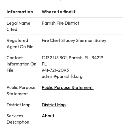
Information
Where to find it
Legal Name
Parrish Fire District
Cited
Registered
Fire Chief Stacey Sherman Bailey
Agent On File
Contact
12132 US 301, Parrish, FL, 34219
Information On
FL
File
941-721-2093
admin@parrishfd.org
Public Purpose
Public Purpose Statement
Statement
District Map
District Map
Services
About
Description