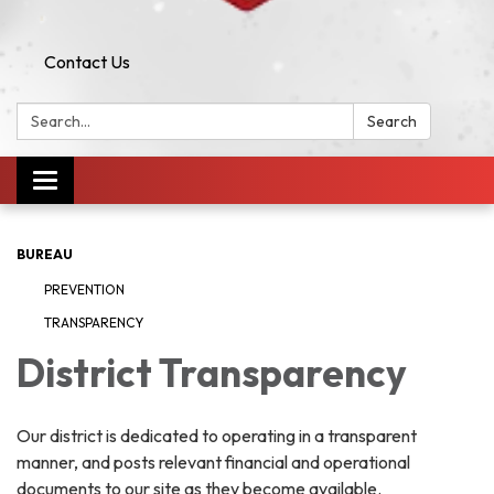
Contact Us
Search:
Search
Toggle navigation
BUREAU
PREVENTION
TRANSPARENCY
District Transparency
Our district is dedicated to operating in a transparent
manner, and posts relevant financial and operational
documents to our site as they become available.