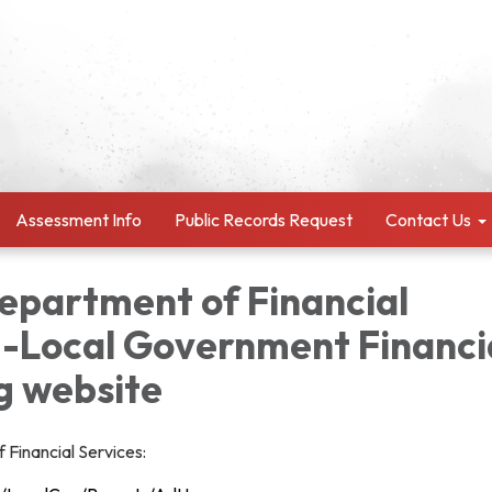
Assessment Info
Public Records Request
Contact Us
Department of Financial
--Local Government Financi
g website
 Financial Services: