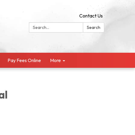
Contact Us
Search:
Search
Pay Fees Online
More
al