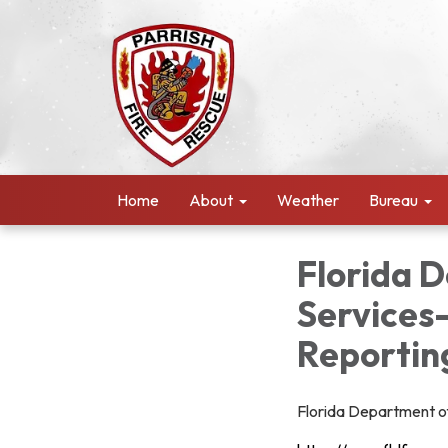
Home
About
Weather
Bureau
Florida 
Services
Reportin
Florida Department of