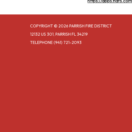
https://apps.fldfs.c
COPYRIGHT © 2026 PARRISH FIRE DISTRICT
12132 US 301, PARRISH FL 34219
TELEPHONE
(941) 721-2093