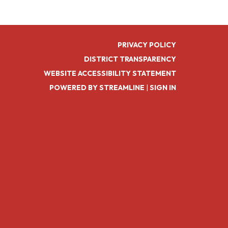
PRIVACY POLICY
DISTRICT TRANSPARENCY
WEBSITE ACCESSIBILITY STATEMENT
POWERED BY STREAMLINE
|
SIGN IN