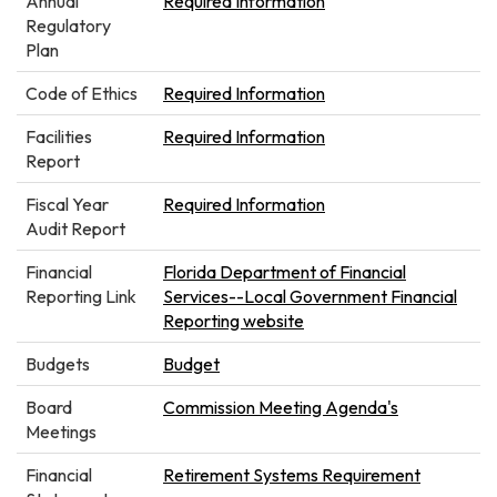
Annual
Required Information
Regulatory
Plan
Code of Ethics
Required Information
Facilities
Required Information
Report
Fiscal Year
Required Information
Audit Report
Financial
Florida Department of Financial
Reporting Link
Services--Local Government Financial
Reporting website
Budgets
Budget
Board
Commission Meeting Agenda's
Meetings
Financial
Retirement Systems Requirement