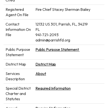
Registered
Fire Chief Stacey Sherman Bailey
Agent On File
Contact
12132 US 301, Parrish, FL, 34219
Information On
FL
File
941-721-2093
admin@parrishfd.org
Public Purpose
Public Purpose Statement
Statement
District Map
District Map
Services
About
Description
Special District
Required Information
Charter and
Statutes