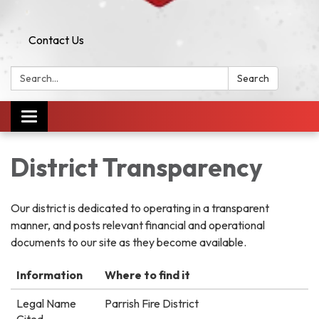
Contact Us
Search:
Search
Toggle
navigation
District Transparency
Our district is dedicated to operating in a transparent
manner, and posts relevant financial and operational
documents to our site as they become available.
Information
Where to find it
Legal Name
Parrish Fire District
Cited