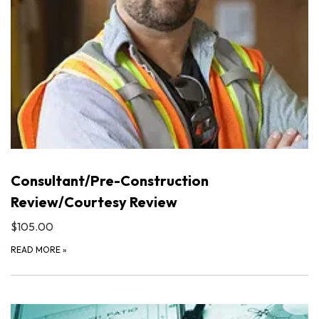
Consultant/Pre-Construction
Review/Courtesy Review
$105.00
READ MORE
»