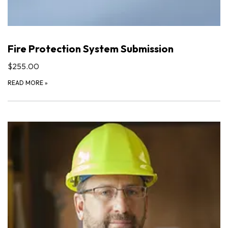
Fire Protection System Submission
$255.00
READ MORE
»