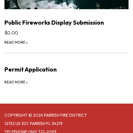
Public Fireworks Display Submission
$0.00
READ MORE
»
Permit Application
READ MORE
»
COPYRIGHT © 2026 PARRISH FIRE DISTRICT
12132 US 301, PARRISH FL 34219
TELEPHONE
(941) 721-2093