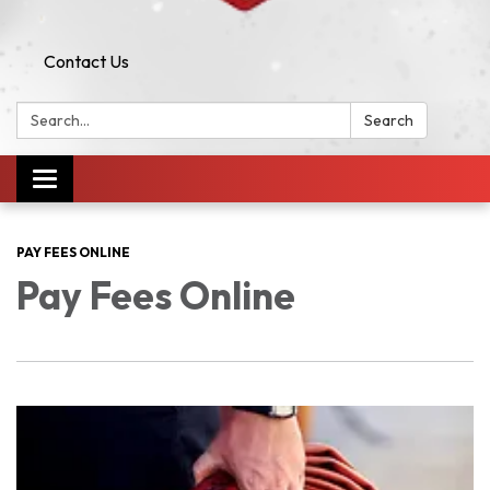
Contact Us
Search:
Search
Toggle navigation
PAY FEES ONLINE
Pay Fees Online