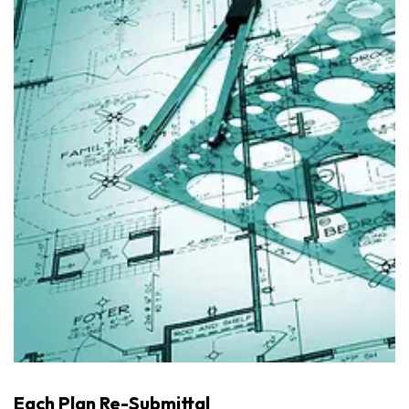
Each Plan Re-Submittal