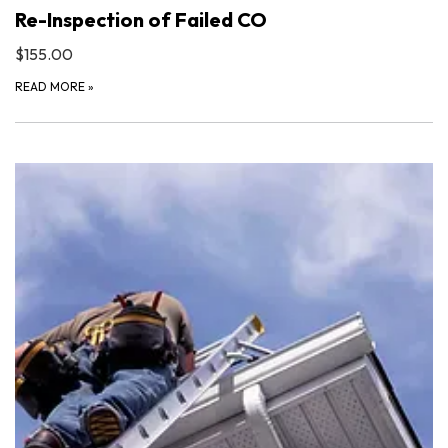
Re-Inspection of Failed CO
$155.00
READ MORE
»