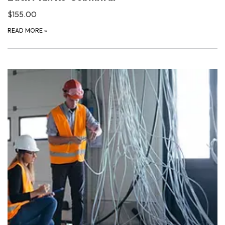
$155.00
READ MORE
»