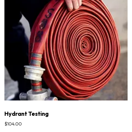
Hydrant Testing
$104.00