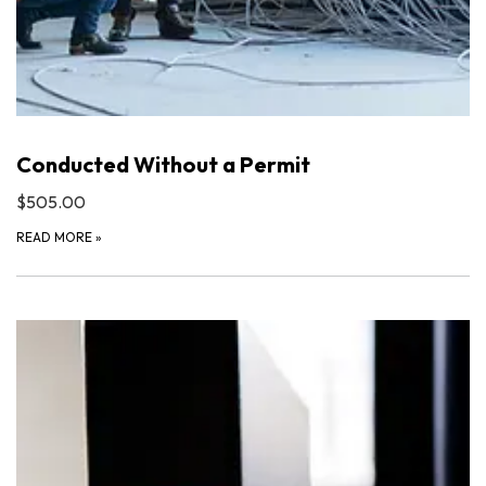
Conducted Without a Permit
$505.00
READ MORE
»