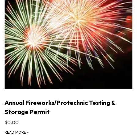
Annual Fireworks/Protechnic Testing &
Storage Permit
$0.00
READ MORE
»