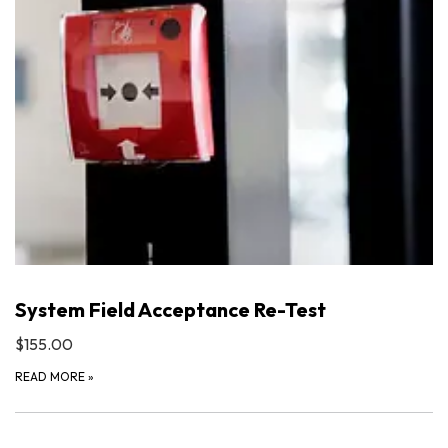
System Field Acceptance Re-Test
$155.00
READ MORE
»