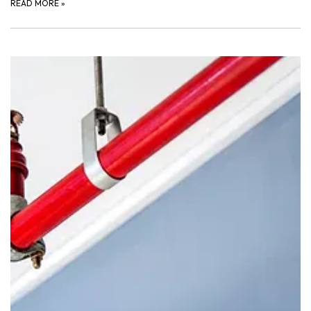
READ MORE
»