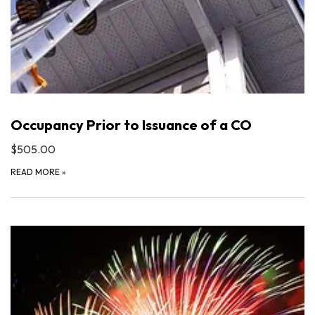
Occupancy Prior to Issuance of a CO
$505.00
READ MORE
»