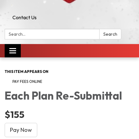
Contact Us
Search:
Search
Toggle navigation
THIS ITEM APPEARS ON
PAY FEES ONLINE
Each Plan Re-Submittal
$155
Pay Now