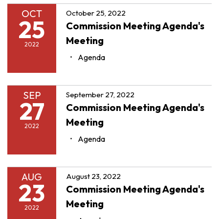
OCT
October 25, 2022
25
Commission Meeting Agenda's
Meeting
2022
Agenda
SEP
September 27, 2022
27
Commission Meeting Agenda's
Meeting
2022
Agenda
AUG
August 23, 2022
23
Commission Meeting Agenda's
Meeting
2022