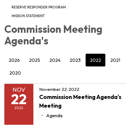
RESERVE RESPONDER PROGRAM
MISSION STATEMENT
Commission Meeting
Agenda's
2026
2025
2024
2023
2022
2021
2020
NOV
November 22, 2022
22
Commission Meeting Agenda's
Meeting
2022
Agenda