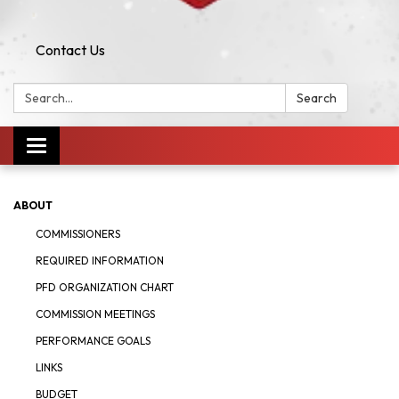
Contact Us
Search:
Search
Toggle navigation
ABOUT
COMMISSIONERS
REQUIRED INFORMATION
PFD ORGANIZATION CHART
COMMISSION MEETINGS
PERFORMANCE GOALS
LINKS
BUDGET