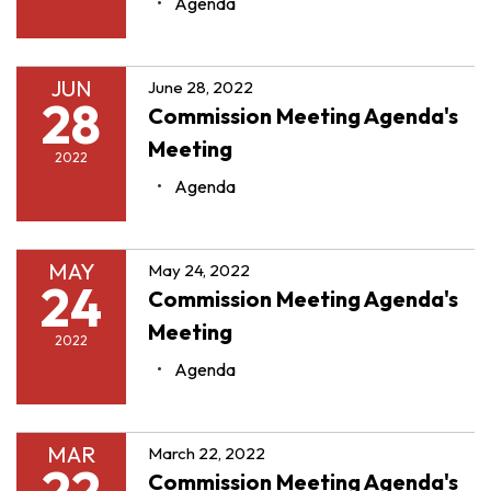
Agenda
JUN
June 28, 2022
28
Commission Meeting Agenda's
Meeting
2022
Agenda
MAY
May 24, 2022
24
Commission Meeting Agenda's
Meeting
2022
Agenda
MAR
March 22, 2022
22
Commission Meeting Agenda's