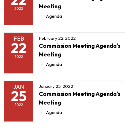
Meeting
2022
Agenda
FEB
February 22, 2022
22
Commission Meeting Agenda's
Meeting
2022
Agenda
JAN
January 25, 2022
25
Commission Meeting Agenda's
Meeting
2022
Agenda