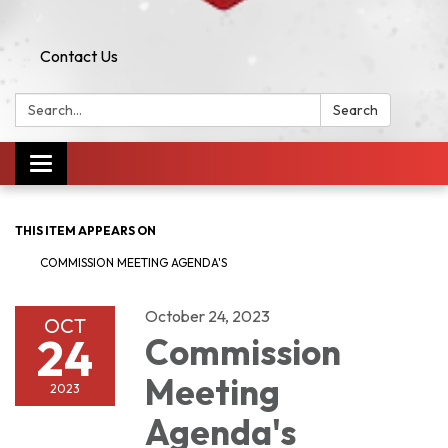
Contact Us
Search:
Search
Toggle navigation
THIS ITEM APPEARS ON
COMMISSION MEETING AGENDA'S
October 24, 2023
OCT
24
Commission
Meeting
2023
Agenda's