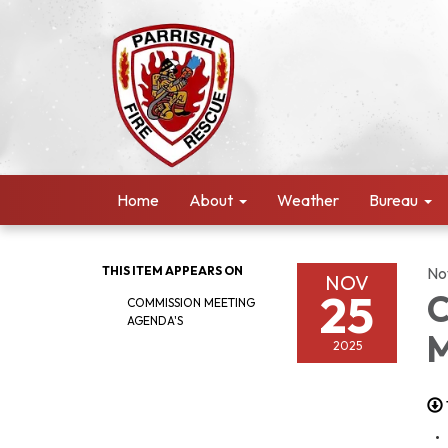
Home
About
Weather
Bureau
THIS ITEM APPEARS ON
No
NOV
25
C
COMMISSION MEETING
AGENDA'S
M
2025