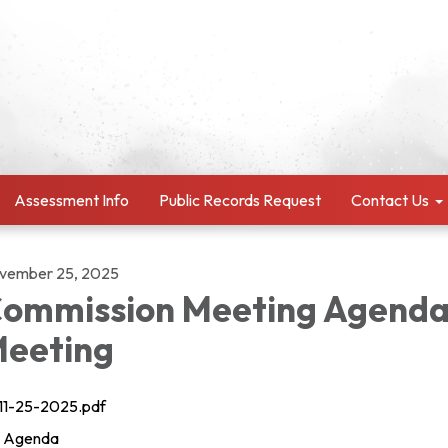
Assessment Info
Public Records Request
Contact Us
vember 25, 2025
ommission Meeting Agenda
eeting
11-25-2025.pdf
Agenda