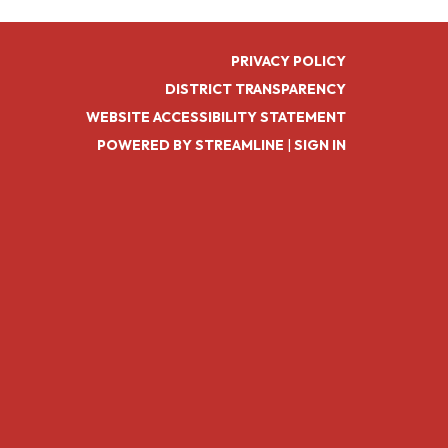
PRIVACY POLICY
DISTRICT TRANSPARENCY
WEBSITE ACCESSIBILITY STATEMENT
POWERED BY STREAMLINE
|
SIGN IN