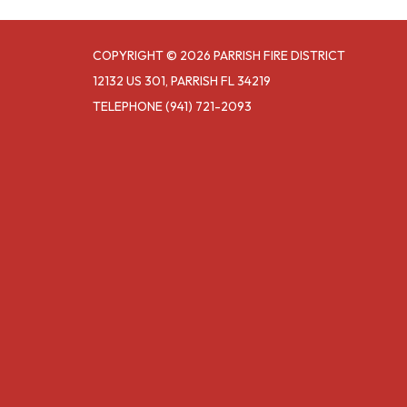
COPYRIGHT © 2026 PARRISH FIRE DISTRICT
12132 US 301, PARRISH FL 34219
TELEPHONE
(941) 721-2093