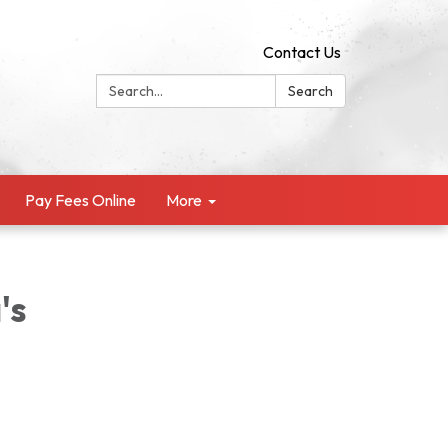
Contact Us
Search:
Search
Pay Fees Online
More
's