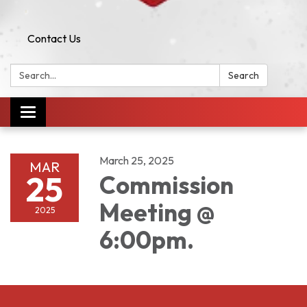
Contact Us
Search:
Search
Toggle navigation
March 25, 2025
MAR
25
Commission
Meeting @
2025
6:00pm.