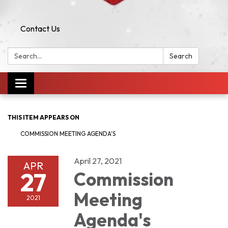
Contact Us
Search:
Search
Toggle navigation
THIS ITEM APPEARS ON
COMMISSION MEETING AGENDA'S
April 27, 2021
APR
27
Commission
Meeting
2021
Agenda's