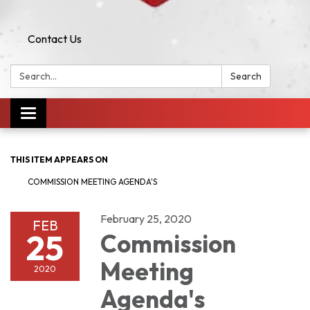
Contact Us
Search:
Search
Toggle navigation
THIS ITEM APPEARS ON
COMMISSION MEETING AGENDA'S
February 25, 2020
FEB
25
Commission
Meeting
2020
Agenda's