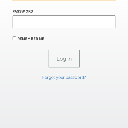
PASSWORD
REMEMBER ME
Forgot your password?