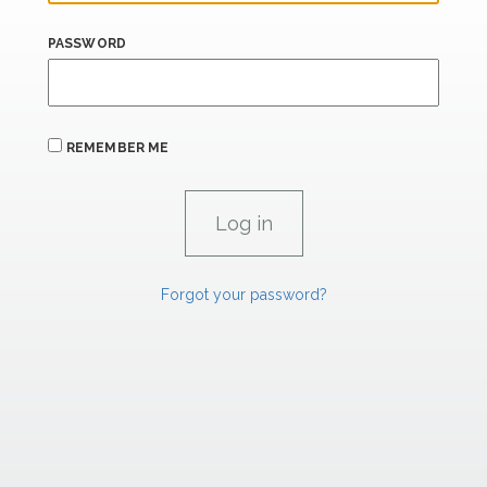
PASSWORD
REMEMBER ME
Forgot your password?