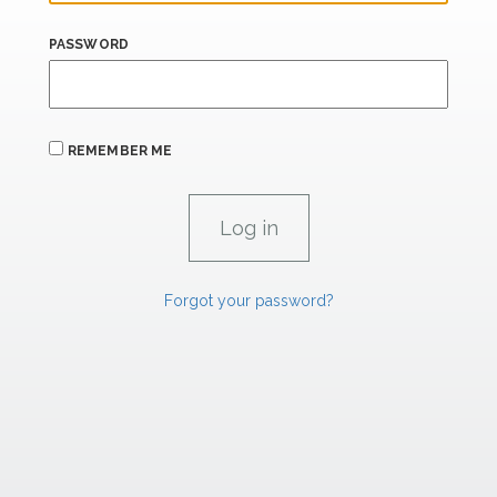
PASSWORD
REMEMBER ME
Forgot your password?