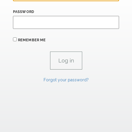
PASSWORD
REMEMBER ME
Forgot your password?