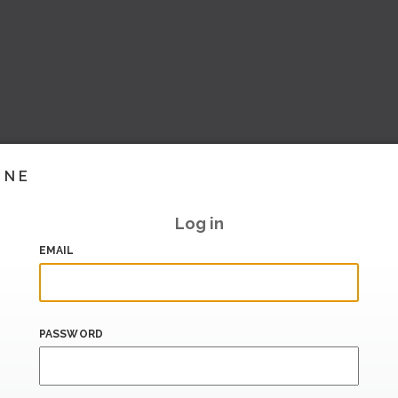
INE
Log in
EMAIL
PASSWORD