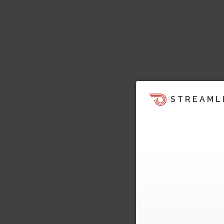
STREAML