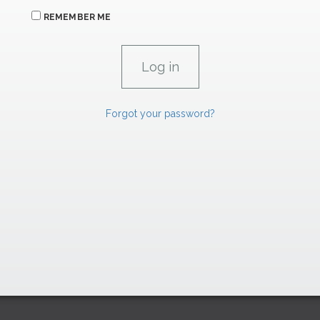
REMEMBER ME
Forgot your password?